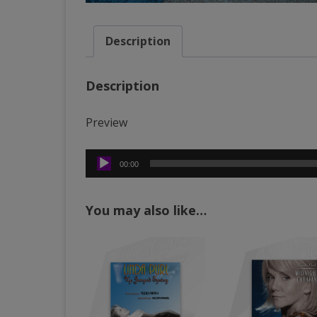
Description
Description
Preview
Audio
00:00
Player
You may also like…