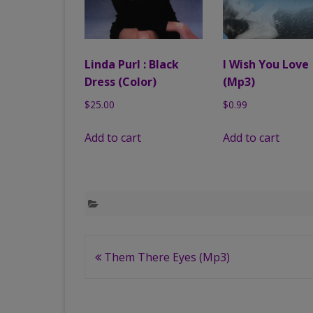
Linda Purl : Black
I Wish You Love
Dress (Color)
(Mp3)
$
25.00
$
0.99
Add to cart
Add to cart
Post
Them There Eyes (Mp3)
navigation