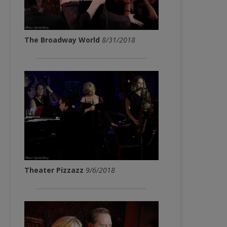
The Broadway World
8/31/2018
Theater Pizzazz
9/6/2018