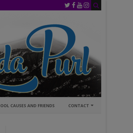
OOL CAUSES AND FRIENDS
CONTACT
JOIN MAILING LIST
GENERAL INQURIES