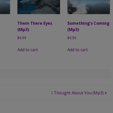
Them There Eyes
Something’s Coming
(Mp3)
(Mp3)
$
0.99
$
0.99
Add to cart
Add to cart
I Thought About You (Mp3)