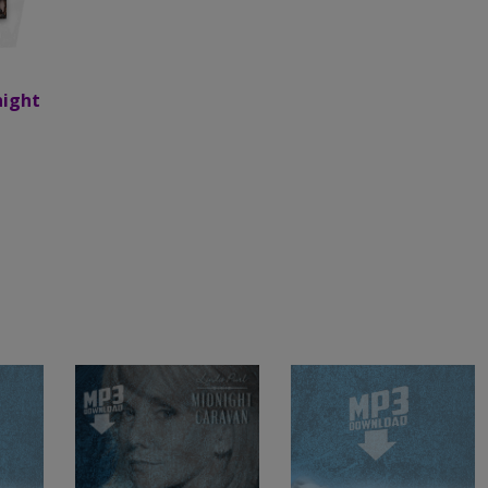
night