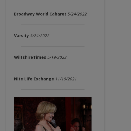
Broadway World Cabaret
5/24/2022
Varsity
5/24/2022
WiltshireTimes
5/19/2022
Nite Life Exchange
11/10/2021