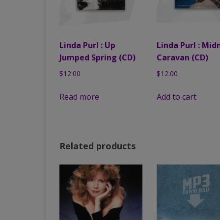
Linda Purl : Up
Linda Purl : Mid
Jumped Spring (CD)
Caravan (CD)
$
12.00
$
12.00
Read more
Add to cart
Related products