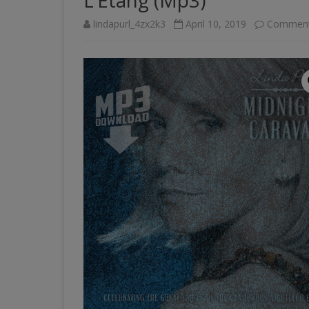
L’Etang (Mp3)
lindapurl_4zx2k3
April 10, 2019
Comment
PAST VENUES (PARTIAL
LISTING)