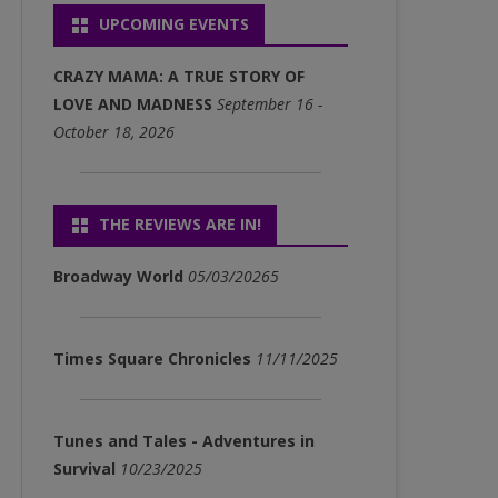
UPCOMING EVENTS
P3)
FULL ALBUM DOWNLOADS
CRAZY MAMA: A TRUE STORY OF
(MP3)
LOVE AND MADNESS
September 16 -
October 18, 2026
SINGLE DOWNLOADS (MP3)
THE REVIEWS ARE IN!
Broadway World
05/03/20265
Times Square Chronicles
11/11/2025
Tunes and Tales - Adventures in
Survival
10/23/2025