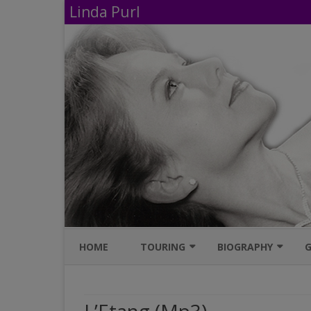
Linda Purl
HOME
TOURING
BIOGRAPHY
G
UPCOMING PERFORMANCES
IMDB
AVAILABLE SHOWS