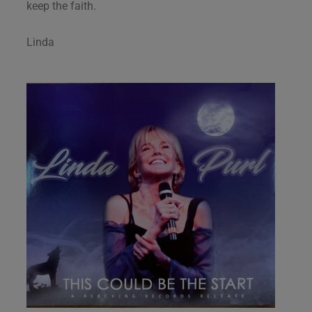
keep the faith.
Linda