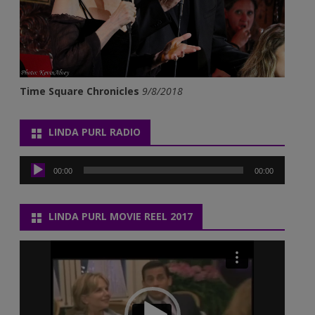
Time Square Chronicles
9/8/2018
LINDA PURL RADIO
Audio
Player
00:00
00:00
LINDA PURL MOVIE REEL 2017
Video
Player