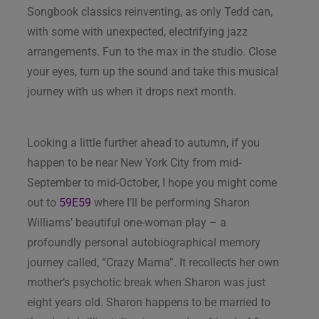
Songbook classics reinventing, as only Tedd can,
with some with unexpected, electrifying jazz
arrangements. Fun to the max in the studio. Close
your eyes, turn up the sound and take this musical
journey with us when it drops next month.
Looking a little further ahead to autumn, if you
happen to be near New York City from mid-
September to mid-October, I hope you might come
out to
59E59
where I’ll be performing Sharon
Williams’ beautiful one-woman play – a
profoundly personal autobiographical memory
journey called, “Crazy Mama”. It recollects her own
mother’s psychotic break when Sharon was just
eight years old. Sharon happens to be married to