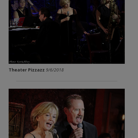
Theater Pizzazz
9/6/2018