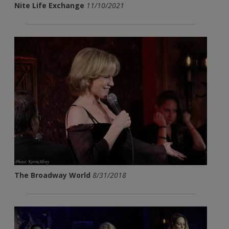
Nite Life Exchange
11/10/2021
The Broadway World
8/31/2018