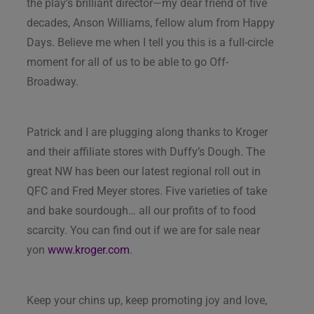
the play’s brilliant director—my dear friend of five
decades, Anson Williams, fellow alum from Happy
Days. Believe me when I tell you this is a full-circle
moment for all of us to be able to go Off-
Broadway.
Patrick and I are plugging along thanks to Kroger
and their affiliate stores with Duffy’s Dough. The
great NW has been our latest regional roll out in
QFC and Fred Meyer stores. Five varieties of take
and bake sourdough… all our profits of to food
scarcity. You can find out if we are for sale near
yon
www.kroger.com
.
Keep your chins up, keep promoting joy and love,