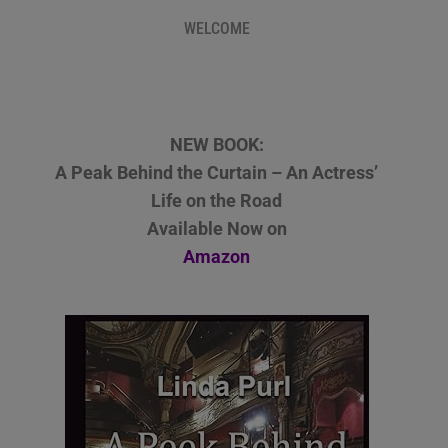
WELCOME
NEW BOOK:
A Peak Behind the Curtain – An Actress’
Life on the Road
Available Now on
Amazon