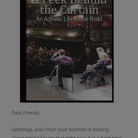
Dear Friends,
Greetings, and I trust your summer is moving