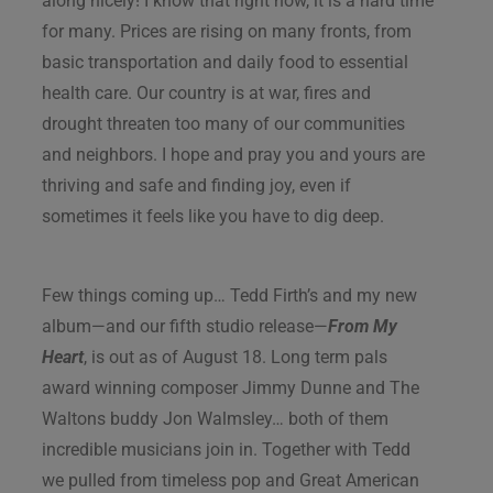
along nicely! I know that right now, it is a hard time
for many. Prices are rising on many fronts, from
basic transportation and daily food to essential
health care. Our country is at war, fires and
drought threaten too many of our communities
and neighbors. I hope and pray you and yours are
thriving and safe and finding joy, even if
sometimes it feels like you have to dig deep.
Few things coming up… Tedd Firth’s and my new
album—and our fifth studio release—
From My
Heart
, is out as of August 18. Long term pals
award winning composer Jimmy Dunne and The
Waltons buddy Jon Walmsley… both of them
incredible musicians join in. Together with Tedd
we pulled from timeless pop and Great American