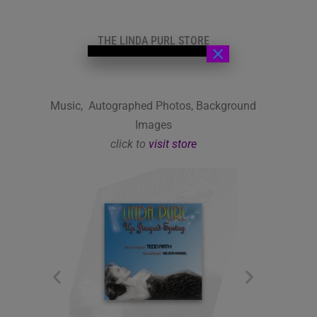
THE LINDA PURL STORE
×
Music, Autographed Photos, Background
Images
click to
visit store