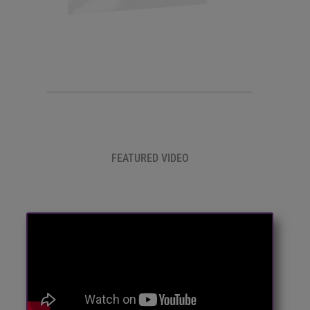
FEATURED VIDEO