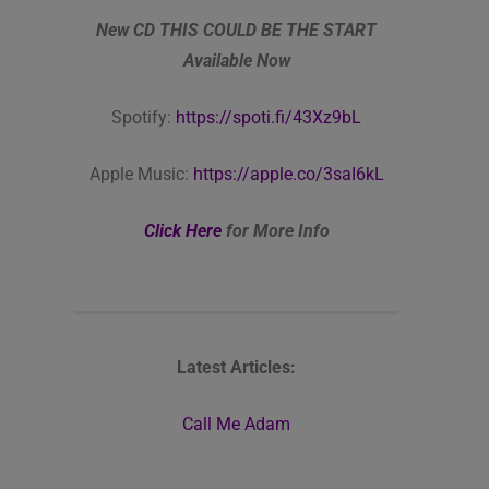
New CD THIS COULD BE THE START
Available Now
Spotify:
https://spoti.fi/43Xz9bL
Apple Music:
https://apple.co/3saI6kL
Click Here
for More Info
Latest Articles:
Call Me Adam