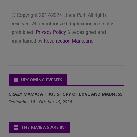
© Copyright 2017-2024 Linda Purl. All rights
reserved. All unauthorized duplication is strictly
prohibited.
Privacy Policy
Site designed and
maintained by
Resurrection Marketing
.
UPCOMING EVENTS
CRAZY MAMA: A TRUE STORY OF LOVE AND MADNESS
September 16 - October 18, 2026
THE REVIEWS ARE IN!