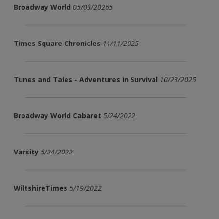
Broadway World
05/03/20265
Times Square Chronicles
11/11/2025
Tunes and Tales - Adventures in Survival
10/23/2025
Broadway World Cabaret
5/24/2022
Varsity
5/24/2022
WiltshireTimes
5/19/2022