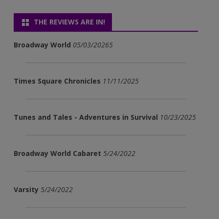
THE REVIEWS ARE IN!
Broadway World
05/03/20265
Times Square Chronicles
11/11/2025
Tunes and Tales - Adventures in Survival
10/23/2025
Broadway World Cabaret
5/24/2022
Varsity
5/24/2022