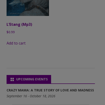
L’Etang (Mp3)
$
0.99
Add to cart
UPCOMING EVENTS
CRAZY MAMA: A TRUE STORY OF LOVE AND MADNESS
September 16 - October 18, 2026