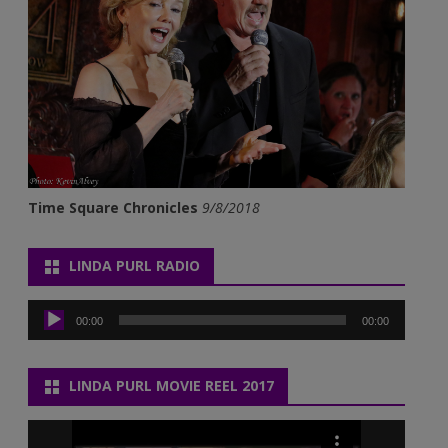
Time Square Chronicles
9/8/2018
LINDA PURL RADIO
Audio
Player
00:00
00:00
LINDA PURL MOVIE REEL 2017
Video
Player