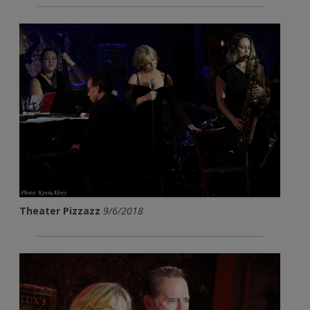
Theater Pizzazz
9/6/2018