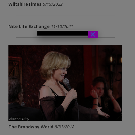
WiltshireTimes
5/19/2022
Nite Life Exchange
11/10/2021
×
The Broadway World
8/31/2018