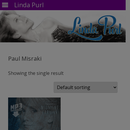
Linda Purl
Skip
to
content
Paul Misraki
Showing the single result