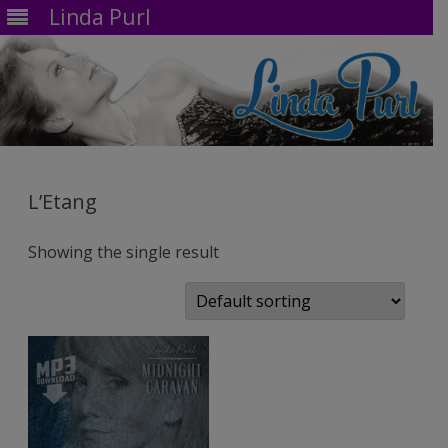
Linda Purl
Skip
to
content
L’Etang
Showing the single result