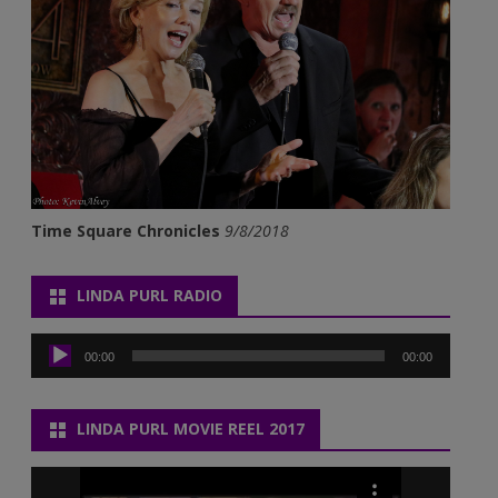
Time Square Chronicles
9/8/2018
LINDA PURL RADIO
Audio
Player
00:00
00:00
LINDA PURL MOVIE REEL 2017
Video
Player