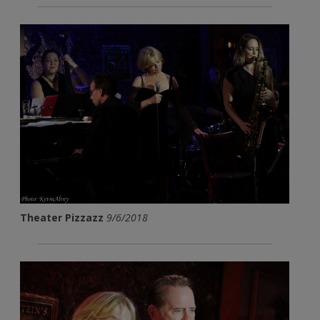
Theater Pizzazz
9/6/2018