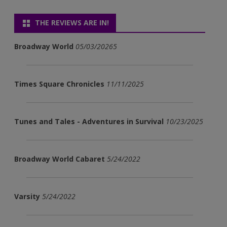
THE REVIEWS ARE IN!
Broadway World
05/03/20265
Times Square Chronicles
11/11/2025
Tunes and Tales - Adventures in Survival
10/23/2025
Broadway World Cabaret
5/24/2022
Varsity
5/24/2022