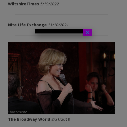
WiltshireTimes
5/19/2022
Nite Life Exchange
11/10/2021
×
The Broadway World
8/31/2018