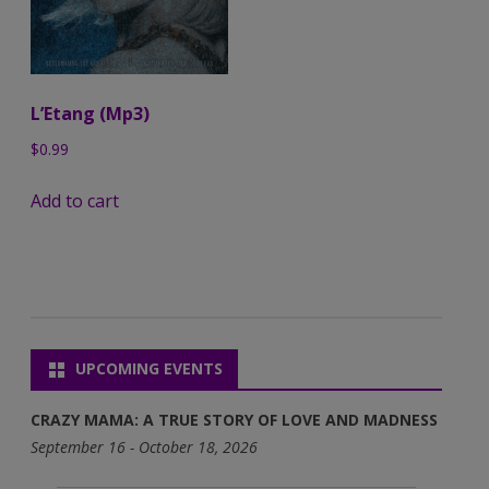
L’Etang (Mp3)
$
0.99
Add to cart
UPCOMING EVENTS
CRAZY MAMA: A TRUE STORY OF LOVE AND MADNESS
September 16 - October 18, 2026