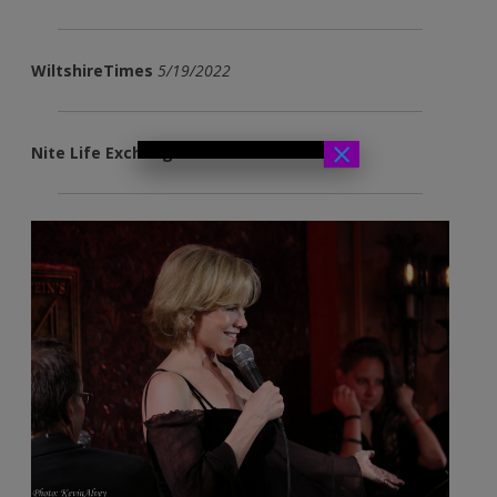
WiltshireTimes
5/19/2022
×
Nite Life Exchange
11/10/2021