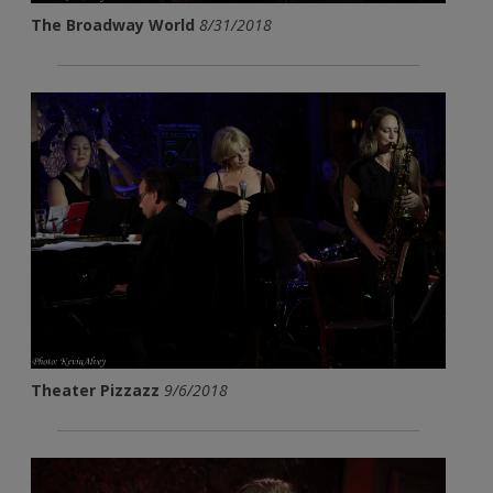
The Broadway World
8/31/2018
Theater Pizzazz
9/6/2018