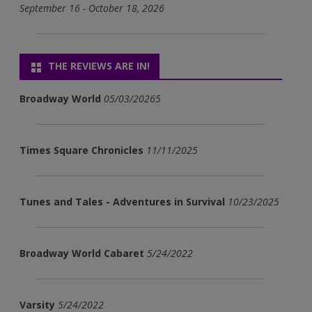
September 16 - October 18, 2026
THE REVIEWS ARE IN!
Broadway World
05/03/20265
Times Square Chronicles
11/11/2025
Tunes and Tales - Adventures in Survival
10/23/2025
Broadway World Cabaret
5/24/2022
Varsity
5/24/2022