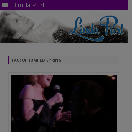
Linda Purl
Skip
to
content
TAG:
UP JUMPED SPRING