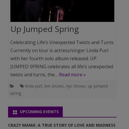
Up Jumped Spring
Celebrating Life’s Unexpected Twists and Turns
Currently on tour is actress/singer Linda Purl
with her fourth solo album released. UP
JUMPED SPRING celebrates all life’s unexpected
twists and turns, the…
Read more »
linda purl
,
live shows
,
nyc shows
,
up jumped
spring
UPCOMING EVENTS
CRAZY MAMA: A TRUE STORY OF LOVE AND MADNESS