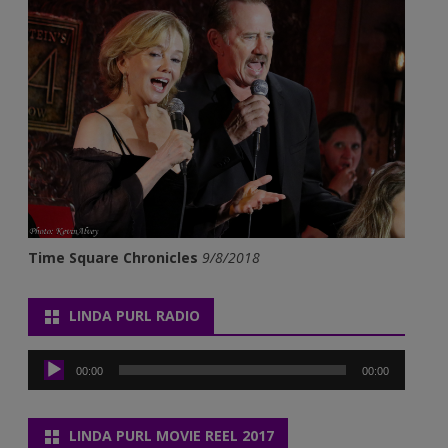
Time Square Chronicles
9/8/2018
LINDA PURL RADIO
Audio
Player
00:00
00:00
LINDA PURL MOVIE REEL 2017