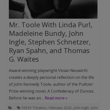
Mr. Toole With Linda Purl,
Madeleine Bundy, John
Ingle, Stephen Schnetzer,
Ryan Spahn, and Thomas
G. Waites
Award-winning playwright Vivian Neuwirth
creates a deeply personal reflection on the life
of John Kennedy Toole, author of the Pulitzer
Prize-winning novel, A Confederacy of Dunces.
Before he was an…
Read more »
59E59 Theaters
,
February 2020
,
john ingle
,
John