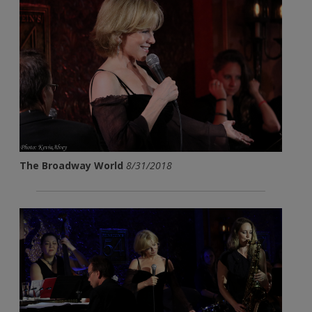
The Broadway World
8/31/2018