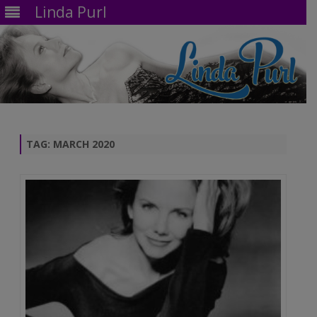
Linda Purl
Skip
to
content
TAG:
MARCH 2020