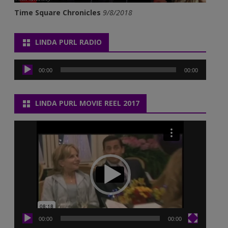
Time Square Chronicles
9/8/2018
LINDA PURL RADIO
Audio
Player
00:00
00:00
LINDA PURL MOVIE REEL 2017
Video
Player
00:00
00:00