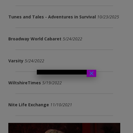
Tunes and Tales - Adventures in Survival
10/23/2025
Broadway World Cabaret
5/24/2022
Varsity
5/24/2022
×
WiltshireTimes
5/19/2022
Nite Life Exchange
11/10/2021