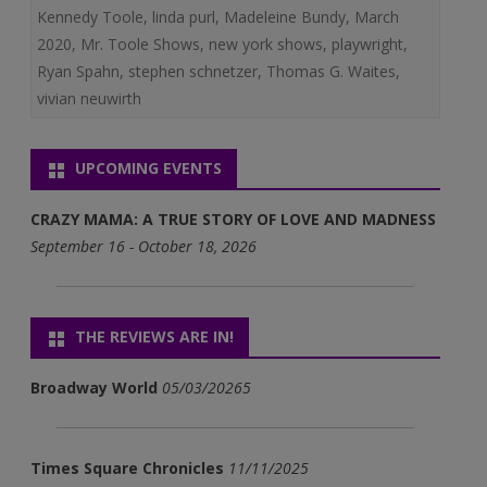
Kennedy Toole
,
linda purl
,
Madeleine Bundy
,
March
2020
,
Mr. Toole Shows
,
new york shows
,
playwright
,
Ryan Spahn
,
stephen schnetzer
,
Thomas G. Waites
,
vivian neuwirth
UPCOMING EVENTS
CRAZY MAMA: A TRUE STORY OF LOVE AND MADNESS
September 16 - October 18, 2026
THE REVIEWS ARE IN!
Broadway World
05/03/20265
Times Square Chronicles
11/11/2025