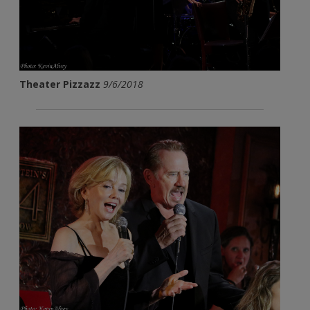
Theater Pizzazz
9/6/2018