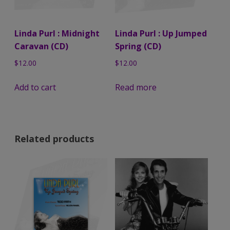
Linda Purl : Midnight
Linda Purl : Up Jumped
Caravan (CD)
Spring (CD)
$
12.00
$
12.00
Add to cart
Read more
Related products