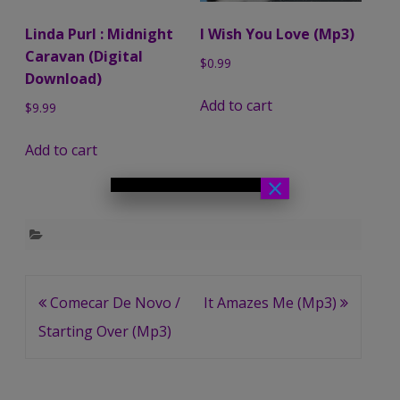
Linda Purl : Midnight
I Wish You Love (Mp3)
Caravan (Digital
$
0.99
Download)
Add to cart
$
9.99
Add to cart
×
Post
Comecar De Novo /
It Amazes Me (Mp3)
navigation
Starting Over (Mp3)