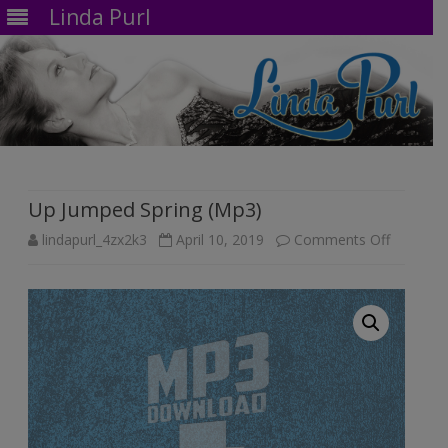
Linda Purl
Skip
to
content
Up Jumped Spring (Mp3)
on
lindapurl_4zx2k3
April 10, 2019
Comments Off
Up
Jumped
Spring
(Mp3)