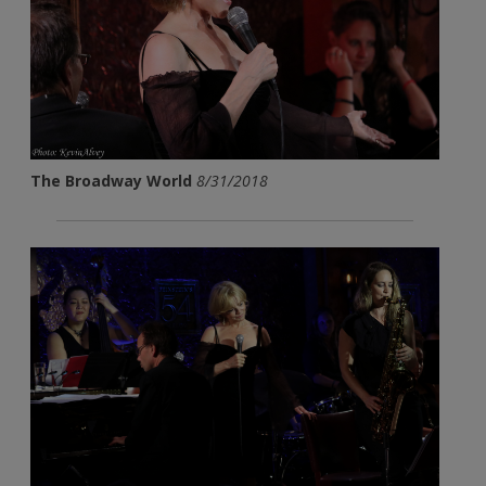
The Broadway World
8/31/2018