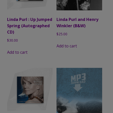
Linda Purl : Up Jumped
Linda Purl and Henry
Spring (Autographed
Winkler (B&W)
CD)
$
25.00
$
30.00
Add to cart
Add to cart