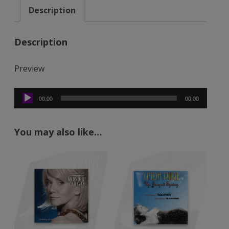
Description
(Mp3)
quantity
Description
Preview
Audio
00:00
00:00
Player
You may also like…