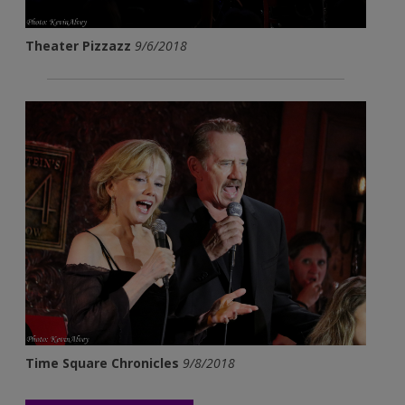
Theater Pizzazz
9/6/2018
Time Square Chronicles
9/8/2018