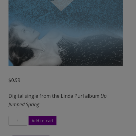
$
0.99
Digital single from the Linda Purl album
Up
Jumped Spring
Up
Add to cart
Jumped
Spring