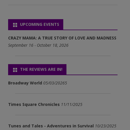
UPCOMING EVENTS
CRAZY MAMA: A TRUE STORY OF LOVE AND MADNESS
September 16 - October 18, 2026
THE REVIEWS ARE IN!
Broadway World
05/03/20265
Times Square Chronicles
11/11/2025
Tunes and Tales - Adventures in Survival
10/23/2025