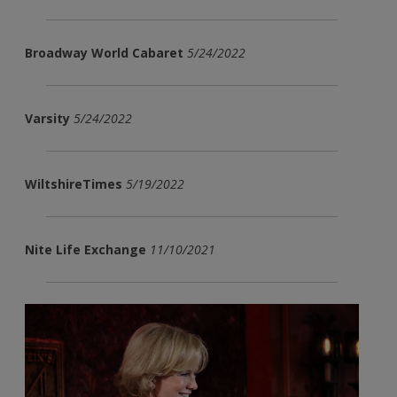
Broadway World Cabaret
5/24/2022
Varsity
5/24/2022
WiltshireTimes
5/19/2022
Nite Life Exchange
11/10/2021