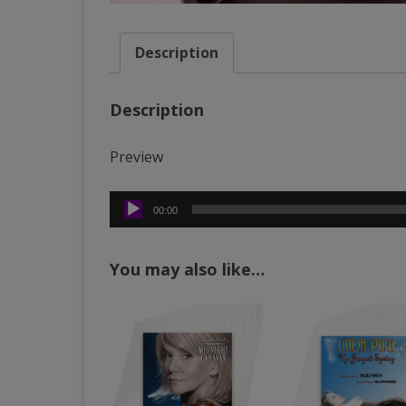
Description
Description
Preview
Audio
00:00
Player
You may also like…