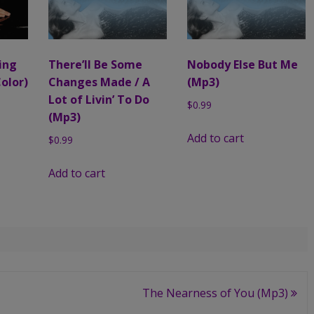
ling
There’ll Be Some
Nobody Else But Me
Color)
Changes Made / A
(Mp3)
Lot of Livin’ To Do
$
0.99
(Mp3)
Add to cart
$
0.99
Add to cart
The Nearness of You (Mp3)