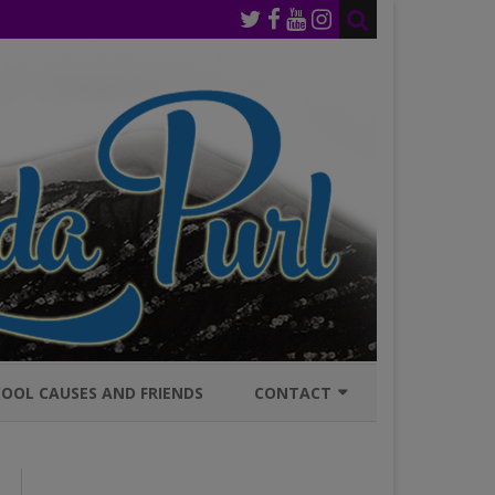
OOL CAUSES AND FRIENDS
CONTACT
JOIN MAILING LIST
GENERAL INQURIES