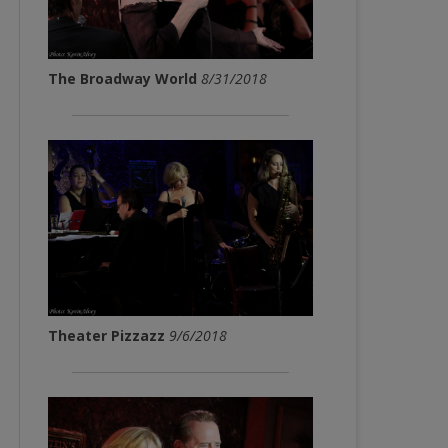
The Broadway World
8/31/2018
Theater Pizzazz
9/6/2018