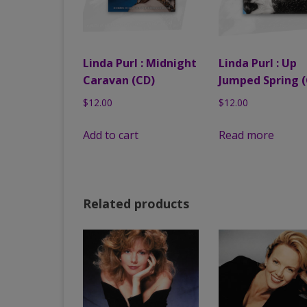
Linda Purl : Midnight
Linda Purl : Up
Caravan (CD)
Jumped Spring (
$
12.00
$
12.00
Add to cart
Read more
Related products