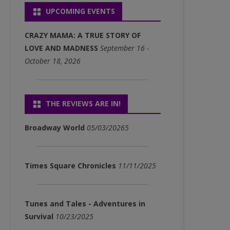
UPCOMING EVENTS
P3)
FULL ALBUM DOWNLOADS
CRAZY MAMA: A TRUE STORY OF
(MP3)
LOVE AND MADNESS
September 16 -
October 18, 2026
SINGLE DOWNLOADS (MP3)
THE REVIEWS ARE IN!
Broadway World
05/03/20265
Times Square Chronicles
11/11/2025
Tunes and Tales - Adventures in
Survival
10/23/2025