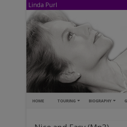
Linda Purl
HOME
TOURING
BIOGRAPHY
G
UPCOMING PERFORMANCES
IMDB
AVAILABLE SHOWS