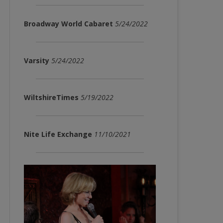
Broadway World Cabaret
5/24/2022
Varsity
5/24/2022
WiltshireTimes
5/19/2022
Nite Life Exchange
11/10/2021