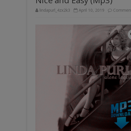
Nice and Easy (Mp3)
lindapurl_4zx2k3
April 10, 2019
Comment
PAST VENUES (PARTIAL
LISTING)