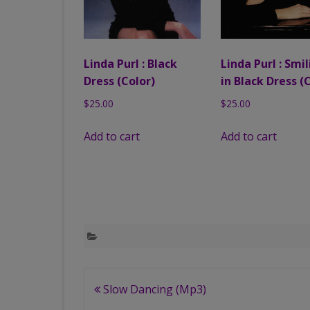
Linda Purl : Black
Linda Purl : Smi
Dress (Color)
in Black Dress (
$
25.00
$
25.00
Add to cart
Add to cart
Post
Slow Dancing (Mp3)