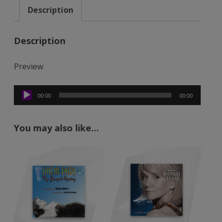
Description
Only
Love
(Mp3)
Description
quantity
Preview
Audio
00:00
00:00
Player
You may also like…