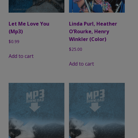
Let Me Love You
Linda Purl, Heather
(Mp3)
O’Rourke, Henry
Winkler (Color)
$
0.99
$
25.00
Add to cart
Add to cart