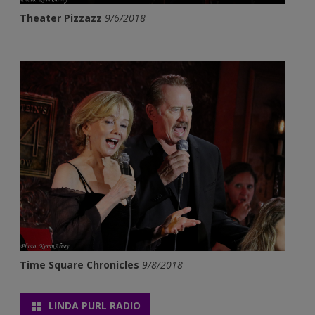
Theater Pizzazz
9/6/2018
Time Square Chronicles
9/8/2018
LINDA PURL RADIO