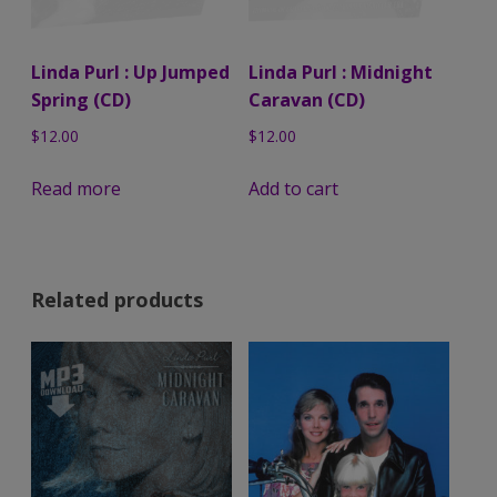
Linda Purl : Up Jumped
Linda Purl : Midnight
Spring (CD)
Caravan (CD)
$
12.00
$
12.00
Read more
Add to cart
Related products