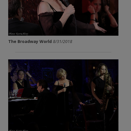
The Broadway World
8/31/2018