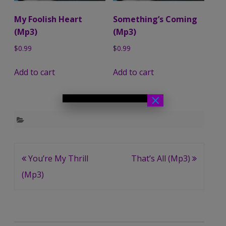
My Foolish Heart
Something’s Coming
(Mp3)
(Mp3)
$
0.99
$
0.99
Add to cart
Add to cart
×
Post
You’re My Thrill
That’s All (Mp3)
navigation
(Mp3)