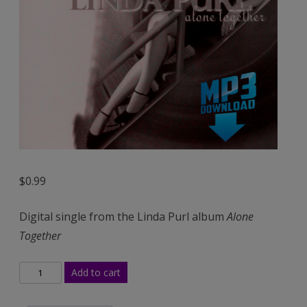
(Mp3)
$
0.99
Digital single from the Linda Purl album
Alone
Together
My
Add to cart
One
and