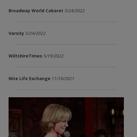
Broadway World Cabaret
5/24/2022
Varsity
5/24/2022
WiltshireTimes
5/19/2022
Nite Life Exchange
11/10/2021