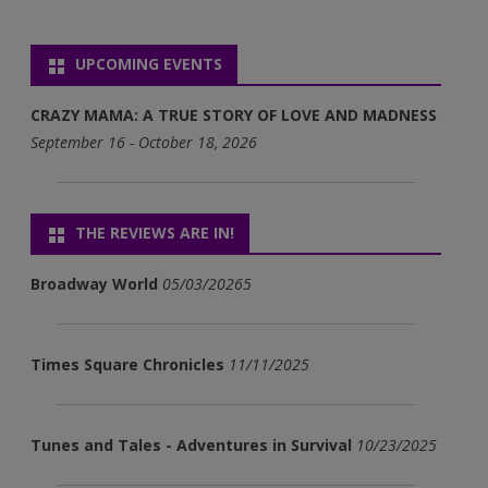
UPCOMING EVENTS
CRAZY MAMA: A TRUE STORY OF LOVE AND MADNESS
September 16 - October 18, 2026
THE REVIEWS ARE IN!
Broadway World
05/03/20265
Times Square Chronicles
11/11/2025
Tunes and Tales - Adventures in Survival
10/23/2025