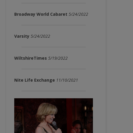
Broadway World Cabaret
5/24/2022
Varsity
5/24/2022
WiltshireTimes
5/19/2022
Nite Life Exchange
11/10/2021