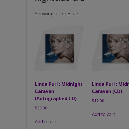
PAST VENUES (PARTIAL
Showing all 7 results
LISTING)
Linda Purl : Midnight
Linda Purl : Mid
Caravan
Caravan (CD)
(Autographed CD)
$
12.00
$
30.00
Add to cart
Add to cart