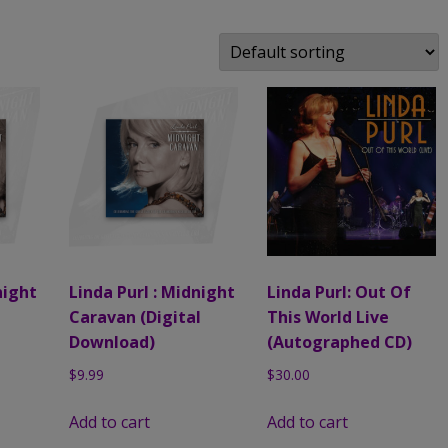
MUSIC
COMPACT DISCS (CD)
FAMILY, PALS & ADVENTURES
MUSIC CLIPS
LINDA’S ART PHOTOS
DIGITAL DOWNLOADS (M
LIVE EVENTS
AUTOGRAPHED PHOTOS
A PEEK BEHIND THE CURTAIN:
AN ACTRESS’ LIFE ON THE
ROAD AUTOGRAPHED BOOK
night
Linda Purl : Midnight
Linda Purl: Out Of
Caravan (Digital
This World Live
Download)
(Autographed CD)
$
9.99
$
30.00
Add to cart
Add to cart