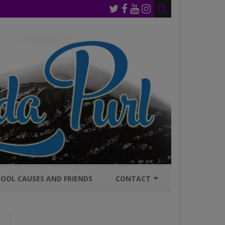
OOL CAUSES AND FRIENDS
CONTACT
JOIN MAILING LIST
GENERAL INQURIES