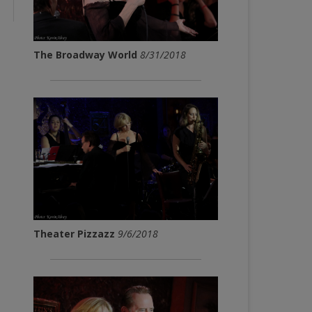
The Broadway World
8/31/2018
Theater Pizzazz
9/6/2018