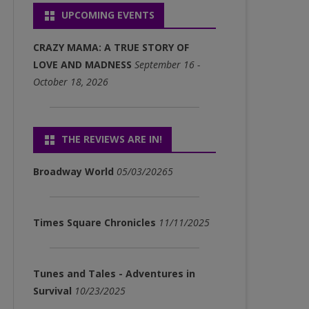
UPCOMING EVENTS
P3)
FULL ALBUM DOWNLOADS
CRAZY MAMA: A TRUE STORY OF
(MP3)
LOVE AND MADNESS
September 16 -
October 18, 2026
SINGLE DOWNLOADS (MP3)
THE REVIEWS ARE IN!
Broadway World
05/03/20265
Times Square Chronicles
11/11/2025
Tunes and Tales - Adventures in
Survival
10/23/2025