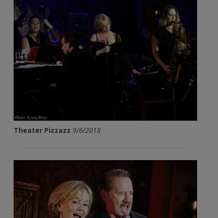
Theater Pizzazz
9/6/2018