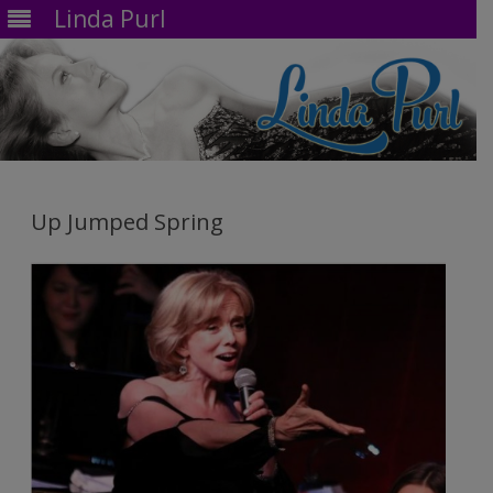
Linda Purl
Skip
to
content
Up Jumped Spring