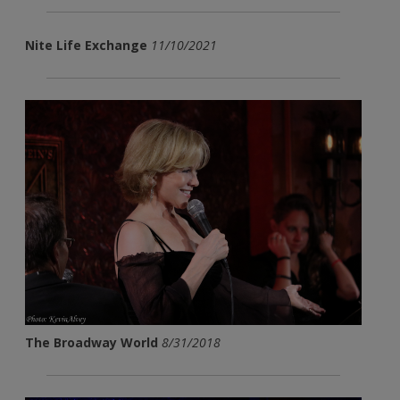
Nite Life Exchange
11/10/2021
The Broadway World
8/31/2018