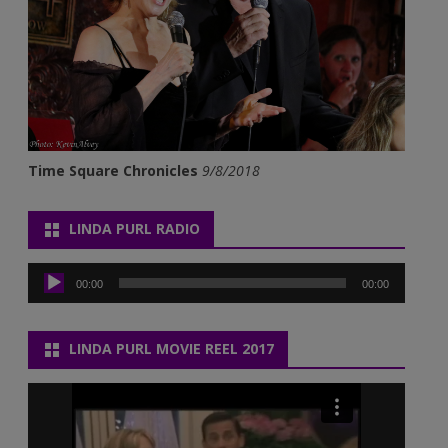
Time Square Chronicles
9/8/2018
LINDA PURL RADIO
Audio
Player
00:00
00:00
LINDA PURL MOVIE REEL 2017
Video
Player