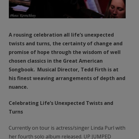
A rousing celebration all life’s unexpected
twists and turns, the certainty of change and
promise of hope through the wisdom of well
chosen classics in the Great American
Songbook. Musical Director, Tedd Firth is at
his finest weaving arrangements of depth and
nuance.
Celebrating Life’s Unexpected Twists and
Turns
Currently on tour is actress/singer Linda Purl with
her fourth solo album released. UP JUMPED