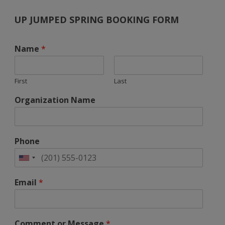
UP JUMPED SPRING BOOKING FORM
Name
*
First
Last
Organization Name
Phone
Email
*
Comment or Message
*