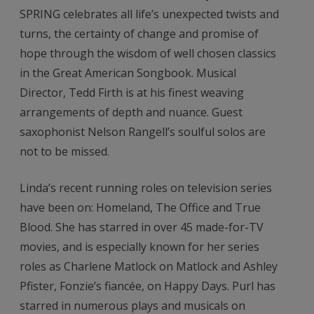
SPRING celebrates all life’s unexpected twists and
turns, the certainty of change and promise of
hope through the wisdom of well chosen classics
in the Great American Songbook. Musical
Director, Tedd Firth is at his finest weaving
arrangements of depth and nuance. Guest
saxophonist Nelson Rangell’s soulful solos are
not to be missed.
Linda’s recent running roles on television series
have been on: Homeland, The Office and True
Blood. She has starred in over 45 made-for-TV
movies, and is especially known for her series
roles as Charlene Matlock on Matlock and Ashley
Pfister, Fonzie’s fiancée, on Happy Days. Purl has
starred in numerous plays and musicals on