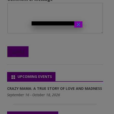
×
Submit
UPCOMING EVENTS
CRAZY MAMA: A TRUE STORY OF LOVE AND MADNESS
September 16 - October 18, 2026