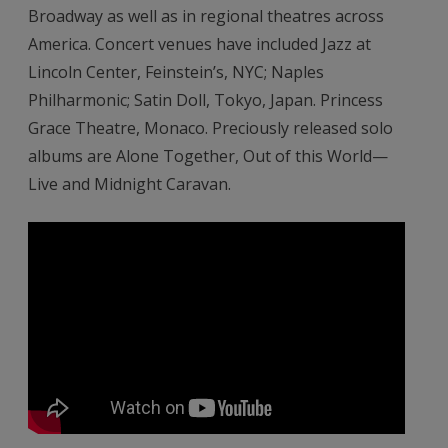
Broadway as well as in regional theatres across
America. Concert venues have included Jazz at
Lincoln Center, Feinstein’s, NYC; Naples
Philharmonic; Satin Doll, Tokyo, Japan. Princess
Grace Theatre, Monaco. Preciously released solo
albums are Alone Together, Out of this World—
Live and Midnight Caravan.