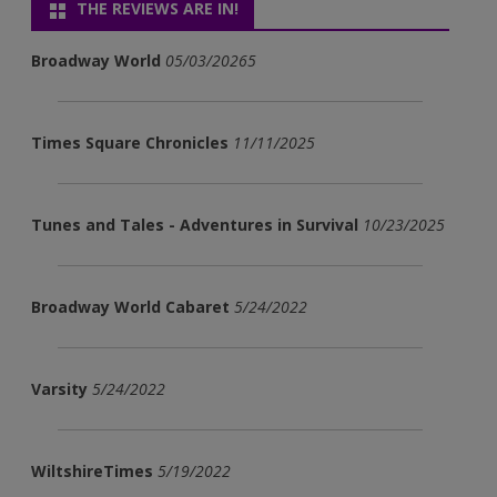
THE REVIEWS ARE IN!
Broadway World
05/03/20265
Times Square Chronicles
11/11/2025
Tunes and Tales - Adventures in Survival
10/23/2025
Broadway World Cabaret
5/24/2022
Varsity
5/24/2022
WiltshireTimes
5/19/2022