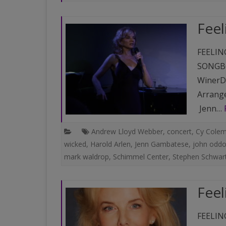
PAST VENUES (PARTIAL
Feel
LISTING)
FEELIN
SONGBO
WinerDi
Arrange
Jenn…
Andrew Lloyd Webber
,
concert
,
Cy Cole
wicked
,
Harold Arlen
,
Jenn Gambatese
,
john odd
mark waldrop
,
Schimmel Center
,
Stephen Schwar
Feel
FEELIN