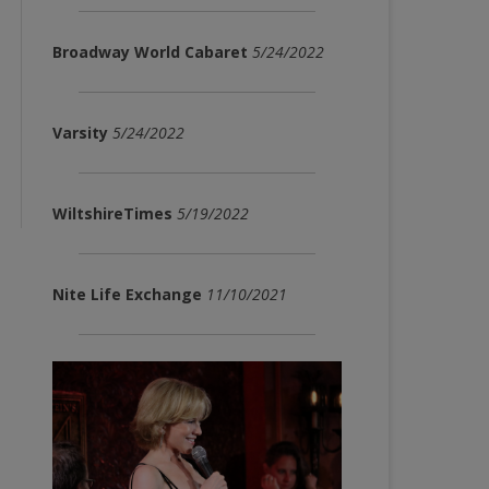
Broadway World Cabaret
5/24/2022
Varsity
5/24/2022
WiltshireTimes
5/19/2022
Nite Life Exchange
11/10/2021