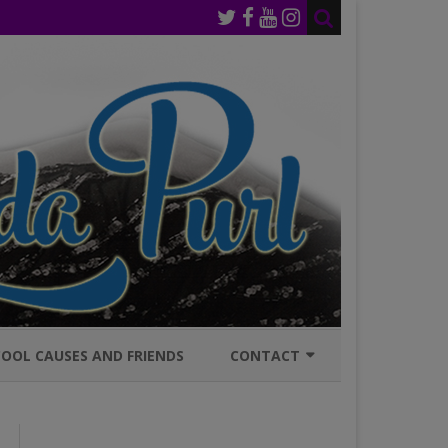
OOL CAUSES AND FRIENDS
CONTACT
JOIN MAILING LIST
GENERAL INQURIES