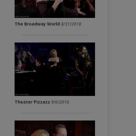
The Broadway World
8/31/2018
Theater Pizzazz
9/6/2018