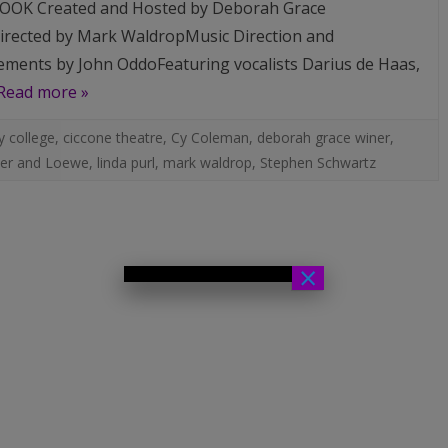
OK Created and Hosted by Deborah Grace
rected by Mark WaldropMusic Direction and
ments by John OddoFeaturing vocalists Darius de Haas,
Read more »
 college
,
ciccone theatre
,
Cy Coleman
,
deborah grace winer
,
er and Loewe
,
linda purl
,
mark waldrop
,
Stephen Schwartz
×