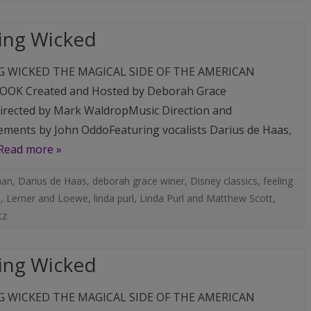
MUSIC
COMPACT DISCS (CD)
FAMILY, PALS & ADVENTURES
MUSIC CLIPS
ing Wicked
LINDA’S ART PHOTOS
DIGITAL DOWNLOADS (M
LIVE EVENTS
G WICKED THE MAGICAL SIDE OF THE AMERICAN
AUTOGRAPHED PHOTOS
OK Created and Hosted by Deborah Grace
A PEEK BEHIND THE CURTAIN:
rected by Mark WaldropMusic Direction and
AN ACTRESS’ LIFE ON THE
ments by John OddoFeaturing vocalists Darius de Haas,
ROAD AUTOGRAPHED BOOK
Read more »
man
,
Darius de Haas
,
deborah grace winer
,
Disney classics
,
feeling
o
,
Lerner and Loewe
,
linda purl
,
Linda Purl and Matthew Scott
,
tz
ing Wicked
G WICKED THE MAGICAL SIDE OF THE AMERICAN