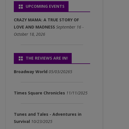
UPCOMING EVENTS
P3)
FULL ALBUM DOWNLOADS
CRAZY MAMA: A TRUE STORY OF
(MP3)
LOVE AND MADNESS
September 16 -
October 18, 2026
SINGLE DOWNLOADS (MP3)
THE REVIEWS ARE IN!
Broadway World
05/03/20265
Times Square Chronicles
11/11/2025
Tunes and Tales - Adventures in
Survival
10/23/2025