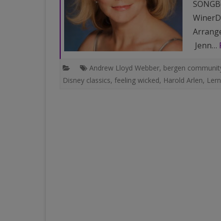
SONGBO
WinerDi
Arrange
Jenn…
Andrew Lloyd Webber
,
bergen community
Disney classics
,
feeling wicked
,
Harold Arlen
,
Lern