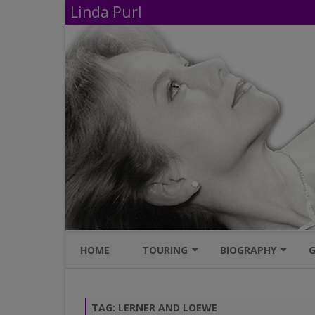
Linda Purl
HOME
TOURING
BIOGRAPHY
G
UPCOMING PERFORMANCES
IMDB
TAG:
LERNER AND LOEWE
AVAILABLE SHOWS