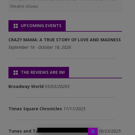
theatre shows
UPCOMING EVENTS
CRAZY MAMA: A TRUE STORY OF LOVE AND MADNESS
September 16 - October 18, 2026
THE REVIEWS ARE IN!
Broadway World
05/03/20265
Times Square Chronicles
11/11/2025
×
Tunes and Tales - Adventures in Survival
10/23/2025