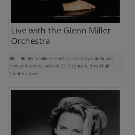
Live with the Glenn Miller
Orchestra
glenn miller orchestra
,
jazz shows
,
linda purl
,
new york shows
,
october 2019 concerts
,
town hall
theatre shows