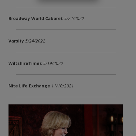
Broadway World Cabaret
5/24/2022
Varsity
5/24/2022
WiltshireTimes
5/19/2022
Nite Life Exchange
11/10/2021