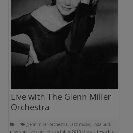
Live with The Glenn Miller
Orchestra
glenn miller orchestra
,
jazz music
,
linda purl
,
new york live concerts
,
october 2019 shows
,
town hall