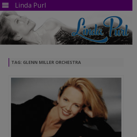
Linda Purl
Skip
to
content
TAG:
GLENN MILLER ORCHESTRA