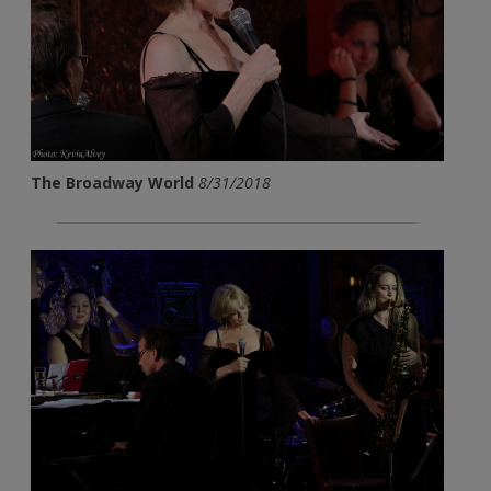
The Broadway World
8/31/2018