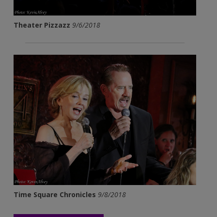
Theater Pizzazz
9/6/2018
Time Square Chronicles
9/8/2018