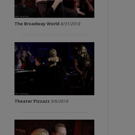
The Broadway World
8/31/2018
Theater Pizzazz
9/6/2018