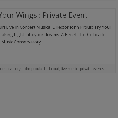
MUSIC
COMPACT DISCS (CD)
FAMILY, PALS & ADVENTURES
MUSIC CLIPS
Your Wings : Private Event
LINDA’S ART PHOTOS
DIGITAL DOWNLOADS (M
LIVE EVENTS
url Live in Concert Musical Director John Proulx Try Your
AUTOGRAPHED PHOTOS
aking flight into your dreams. A Benefit for Colorado
A PEEK BEHIND THE CURTAIN:
 Music Conservatory
AN ACTRESS’ LIFE ON THE
ROAD AUTOGRAPHED BOOK
conservatory
,
john proulx
,
linda purl
,
live music
,
private events