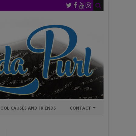
OOL CAUSES AND FRIENDS
CONTACT
JOIN MAILING LIST
GENERAL INQURIES