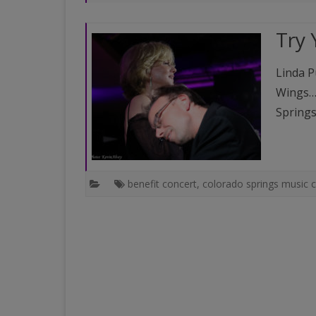
PAST VENUES (PARTIAL
Try 
LISTING)
Linda P
Wings…t
Springs
benefit concert
,
colorado springs music 