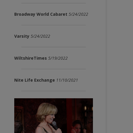
Broadway World Cabaret
5/24/2022
Varsity
5/24/2022
WiltshireTimes
5/19/2022
Nite Life Exchange
11/10/2021