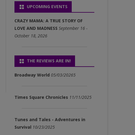
UPCOMING EVENTS
P3)
FULL ALBUM DOWNLOADS
CRAZY MAMA: A TRUE STORY OF
(MP3)
LOVE AND MADNESS
September 16 -
October 18, 2026
SINGLE DOWNLOADS (MP3)
THE REVIEWS ARE IN!
Broadway World
05/03/20265
Times Square Chronicles
11/11/2025
Tunes and Tales - Adventures in
Survival
10/23/2025