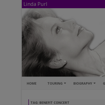
Linda Purl
HOME
TOURING
BIOGRAPHY
G
UPCOMING PERFORMANCES
IMDB
TAG:
BENEFIT CONCERT
AVAILABLE SHOWS