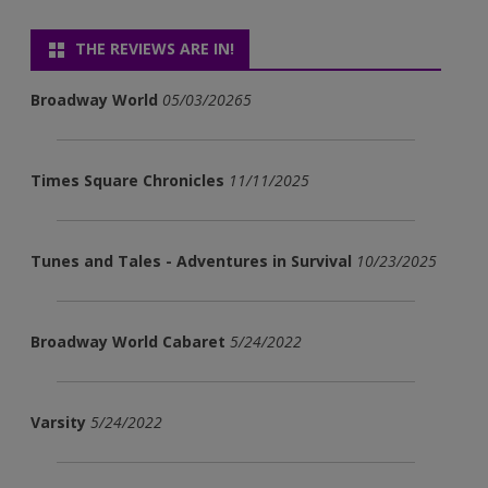
THE REVIEWS ARE IN!
Broadway World
05/03/20265
Times Square Chronicles
11/11/2025
Tunes and Tales - Adventures in Survival
10/23/2025
Broadway World Cabaret
5/24/2022
Varsity
5/24/2022