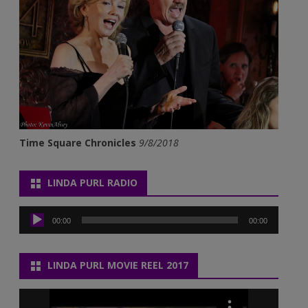
Time Square Chronicles
9/8/2018
LINDA PURL RADIO
Audio
Player
00:00
00:00
LINDA PURL MOVIE REEL 2017
Video
Player