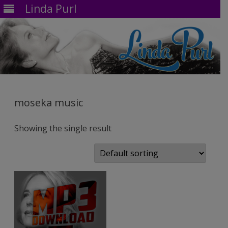
Linda Purl
Skip
to
content
moseka music
Showing the single result