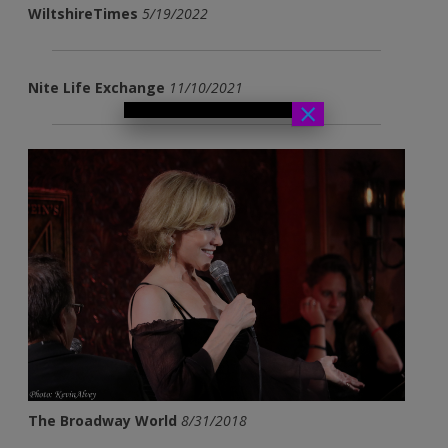
WiltshireTimes
5/19/2022
Nite Life Exchange
11/10/2021
×
The Broadway World
8/31/2018