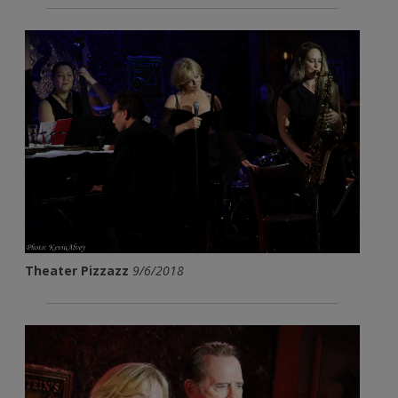
Theater Pizzazz
9/6/2018