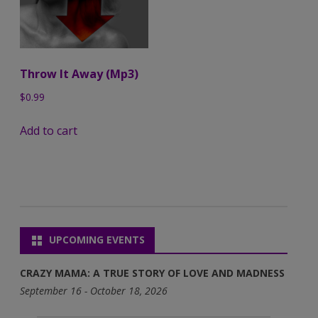
Throw It Away (Mp3)
$
0.99
Add to cart
UPCOMING EVENTS
CRAZY MAMA: A TRUE STORY OF LOVE AND MADNESS
September 16 - October 18, 2026