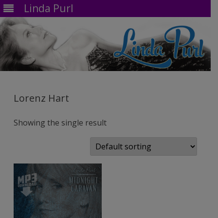
Linda Purl
Skip
to
content
Lorenz Hart
Showing the single result