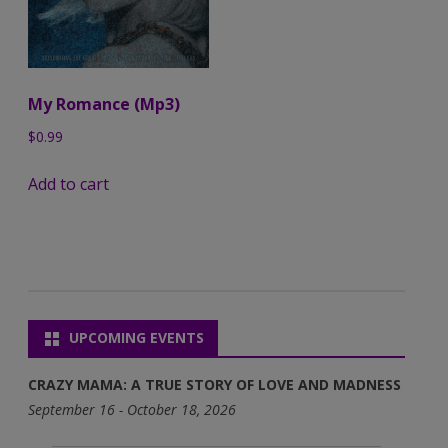
My Romance (Mp3)
$
0.99
Add to cart
UPCOMING EVENTS
CRAZY MAMA: A TRUE STORY OF LOVE AND MADNESS
September 16 - October 18, 2026