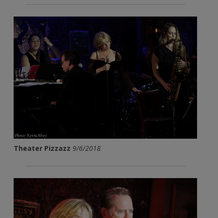
Theater Pizzazz
9/6/2018