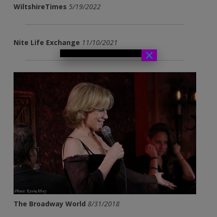
WiltshireTimes
5/19/2022
Nite Life Exchange
11/10/2021
×
The Broadway World
8/31/2018