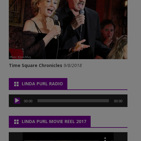
Time Square Chronicles
9/8/2018
LINDA PURL RADIO
Audio
Player
00:00
00:00
LINDA PURL MOVIE REEL 2017
Video
Player