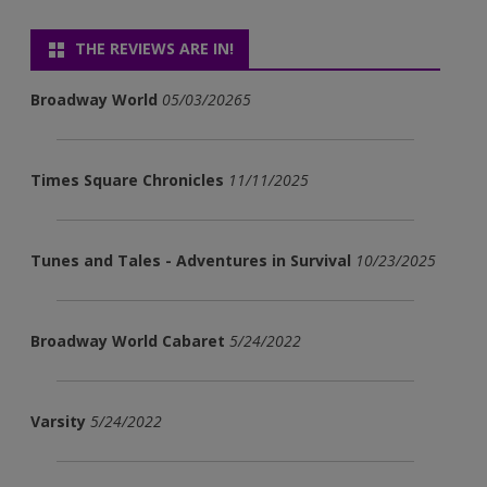
THE REVIEWS ARE IN!
Broadway World
05/03/20265
Times Square Chronicles
11/11/2025
Tunes and Tales - Adventures in Survival
10/23/2025
Broadway World Cabaret
5/24/2022
Varsity
5/24/2022