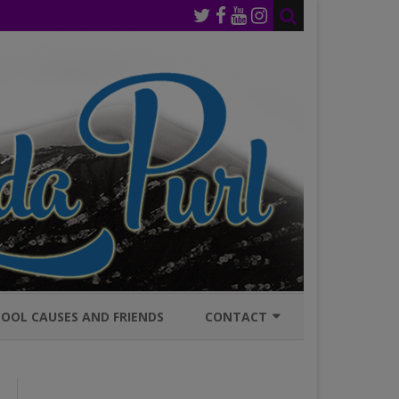
OOL CAUSES AND FRIENDS
CONTACT
JOIN MAILING LIST
GENERAL INQURIES