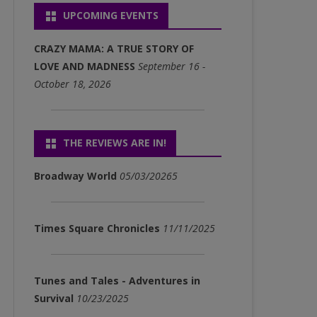
UPCOMING EVENTS
P3)
FULL ALBUM DOWNLOADS
CRAZY MAMA: A TRUE STORY OF
(MP3)
LOVE AND MADNESS
September 16 -
October 18, 2026
SINGLE DOWNLOADS (MP3)
THE REVIEWS ARE IN!
Broadway World
05/03/20265
Times Square Chronicles
11/11/2025
Tunes and Tales - Adventures in
Survival
10/23/2025