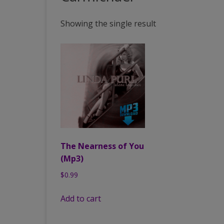
PAST VENUES (PARTIAL
Showing the single result
LISTING)
The Nearness of You
(Mp3)
$
0.99
Add to cart