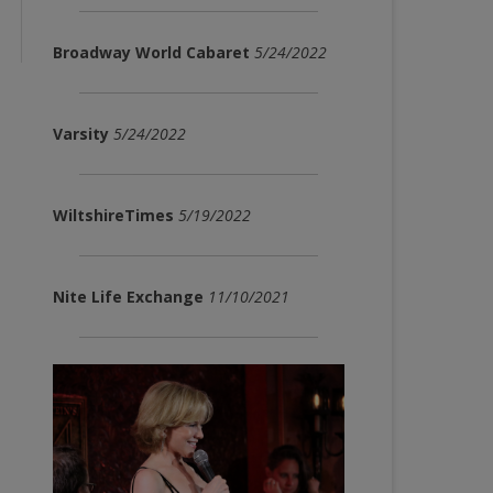
Broadway World Cabaret
5/24/2022
Varsity
5/24/2022
WiltshireTimes
5/19/2022
Nite Life Exchange
11/10/2021