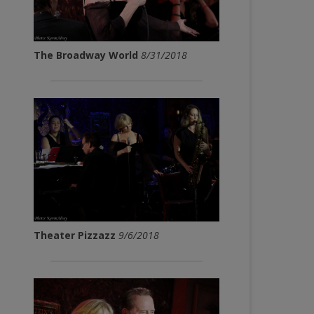
The Broadway World
8/31/2018
Theater Pizzazz
9/6/2018