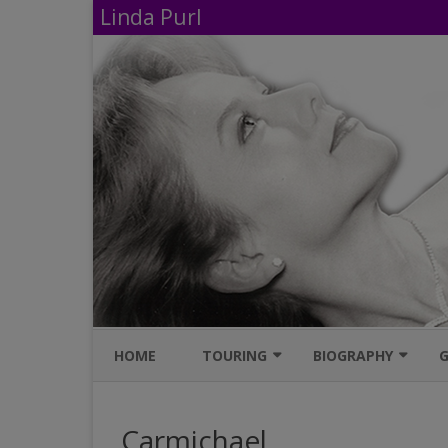
Linda Purl
HOME
TOURING
BIOGRAPHY
G
UPCOMING PERFORMANCES
IMDB
Carmichael
AVAILABLE SHOWS