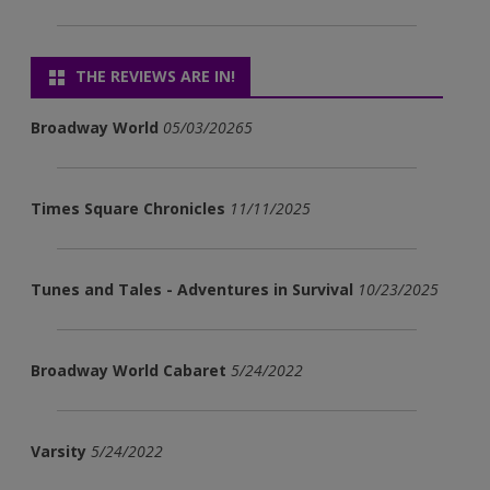
THE REVIEWS ARE IN!
Broadway World
05/03/20265
Times Square Chronicles
11/11/2025
Tunes and Tales - Adventures in Survival
10/23/2025
Broadway World Cabaret
5/24/2022
Varsity
5/24/2022