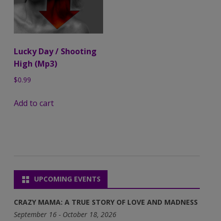
Lucky Day / Shooting
High (Mp3)
$
0.99
Add to cart
UPCOMING EVENTS
CRAZY MAMA: A TRUE STORY OF LOVE AND MADNESS
September 16 - October 18, 2026