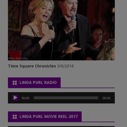
Time Square Chronicles
9/8/2018
LINDA PURL RADIO
Audio
Player
00:00
00:00
LINDA PURL MOVIE REEL 2017