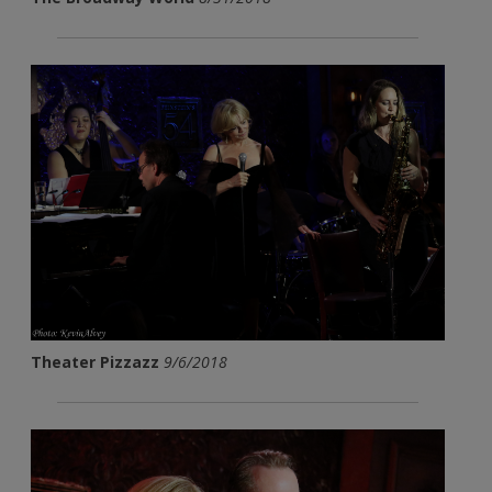
Theater Pizzazz
9/6/2018