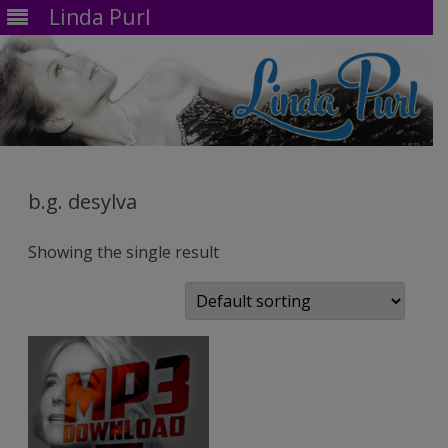
Linda Purl
Skip
to
content
b.g. desylva
Showing the single result