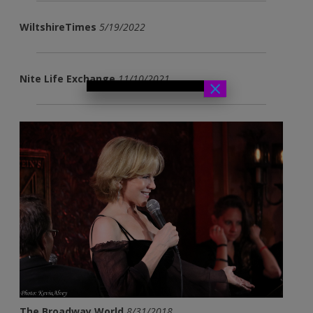
WiltshireTimes
5/19/2022
Nite Life Exchange
11/10/2021
×
The Broadway World
8/31/2018