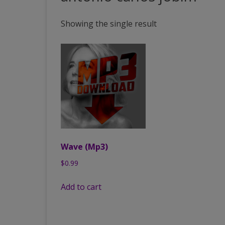
PAST VENUES (PARTIAL
Showing the single result
LISTING)
Wave (Mp3)
$
0.99
Add to cart