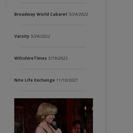
Broadway World Cabaret
5/24/2022
Varsity
5/24/2022
WiltshireTimes
5/19/2022
Nite Life Exchange
11/10/2021