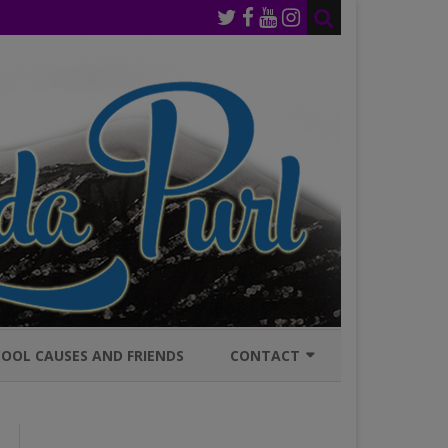
OOL CAUSES AND FRIENDS
CONTACT
JOIN MAILING LIST
GENERAL INQURIES