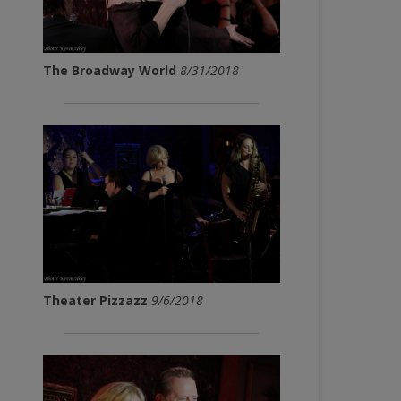
The Broadway World
8/31/2018
Theater Pizzazz
9/6/2018