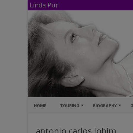
Linda Purl
HOME
TOURING
BIOGRAPHY
G
UPCOMING PERFORMANCES
IMDB
antonio carlos jobim
AVAILABLE SHOWS