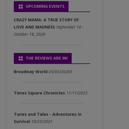
UPCOMING EVENTS
P3)
FULL ALBUM DOWNLOADS
CRAZY MAMA: A TRUE STORY OF
(MP3)
LOVE AND MADNESS
September 16 -
October 18, 2026
SINGLE DOWNLOADS (MP3)
THE REVIEWS ARE IN!
Broadway World
05/03/20265
Times Square Chronicles
11/11/2025
Tunes and Tales - Adventures in
Survival
10/23/2025